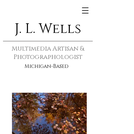
J. L. Wells
Multimedia Artisan &
Photographologist
Michigan-Based